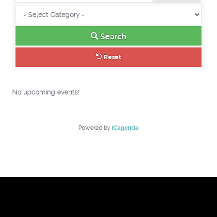
Search
Reset
No upcoming events!
Powered by
iCagenda