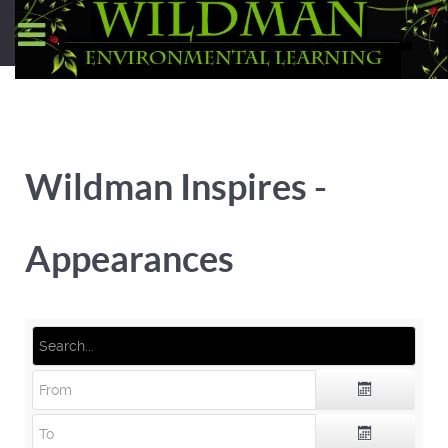
Wildman Inspires -
Appearances