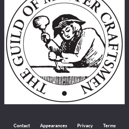
Contact
Appearances
Privacy
Terms