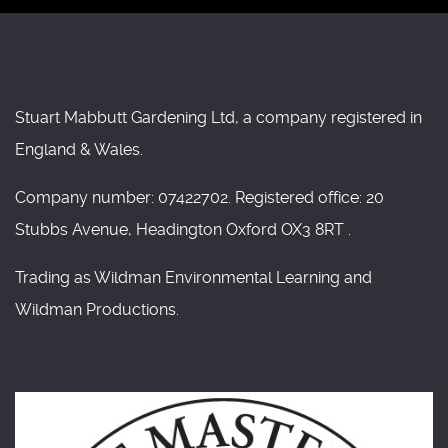
Stuart Mabbutt Gardening Ltd, a company registered in
England & Wales.
Company number: 07422702. Registered office: 20
Stubbs Avenue, Headington Oxford OX3 8RT .
Trading as Wildman Environmental Learning and
Wildman Productions.