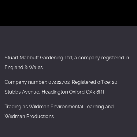
Stuart Mabbutt Gardening Ltd, a company registered in
England & Wales.
Company number: 07422702. Registered office: 20
Stubbs Avenue, Headington Oxford OX3 8RT .
Trading as Wildman Environmental Learning and
Wildman Productions.