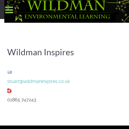
Wildman Inspires
stuart@wildmaninspires.co.uk
01865 747243