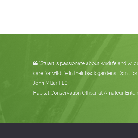
"Stuart is passionate about wildlife and wildlife g
care for wildlife in their back gardens. Don’t forget the in
John Millar FLS
Habitat Conservation Officer at Amateur Entomologists'