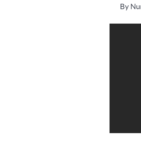
By Num