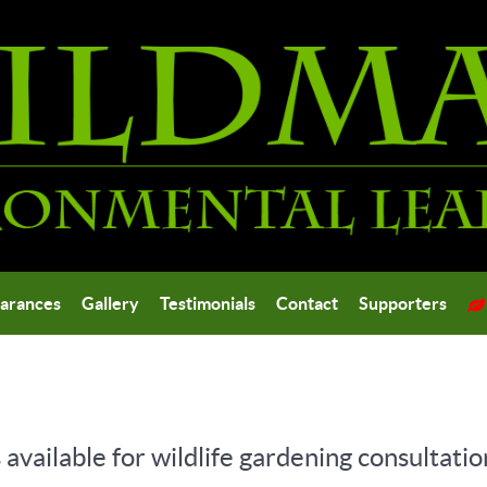
arances
Gallery
Testimonials
Contact
Supporters
available for wildlife gardening consultatio