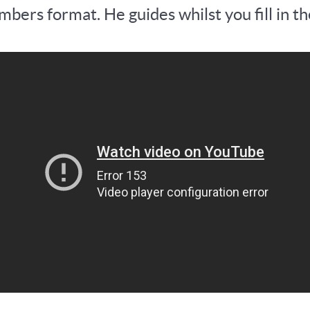
bers format. He guides whilst you fill in th