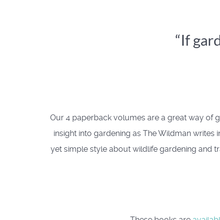
“If gar
Our 4 paperback volumes are a great way of ge
insight into gardening as The Wildman writes in
yet simple style about wildlife gardening and tr
These books are
availab