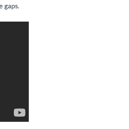
e gaps.