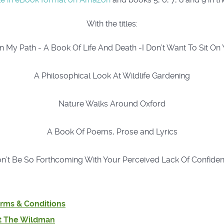
With the titles:
 My Path - A Book Of Life And Death -I Don’t Want To Sit On
A Philosophical Look At Wildlife Gardening
Nature Walks Around Oxford
A Book Of Poems, Prose and Lyrics
n’t Be So Forthcoming With Your Perceived Lack Of Confide
rms & Conditions
t The Wildman