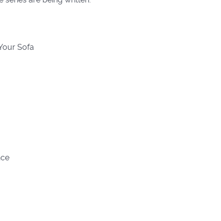
 Your Sofa
nce