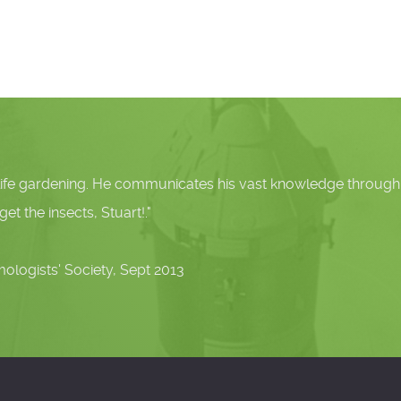
ardening. He communicates his vast knowledge through commu
sects, Stuart!."
 Society, Sept 2013