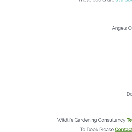
Angels On
Do
Wildlife Gardening Consultancy
Te
To Book Please
Contac