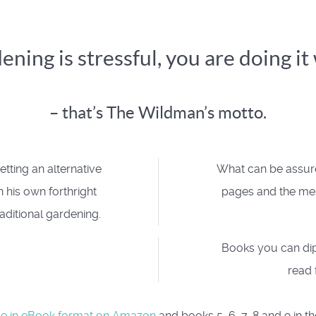
dening is stressful, you are doing i
– that’s The Wildman’s motto.
tting an alternative
What can be assured
 his own forthright
pages and the mes
aditional gardening.
Books you can dip
read 
le in eBook format on Amazon
and books 5, 6, 7, 8 and 9 in th