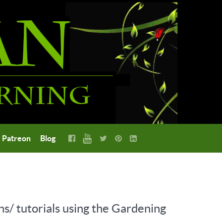
Patreon
Blog
ns/ tutorials using the Gardening