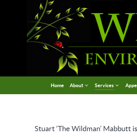
Home
About
Services
Appe
Stuart ‘The Wildman’ Mabbutt is 