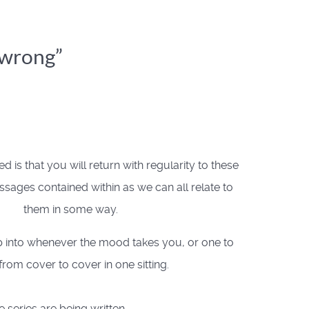
t wrong”
 is that you will return with regularity to these
sages contained within as we can all relate to
them in some way.
 into whenever the mood takes you, or one to
from cover to cover in one sitting.
e series are being written.