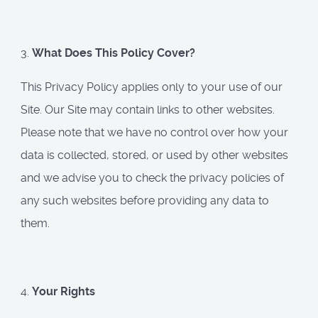
3.
What Does This Policy Cover?
This Privacy Policy applies only to your use of our
Site. Our Site may contain links to other websites.
Please note that we have no control over how your
data is collected, stored, or used by other websites
and we advise you to check the privacy policies of
any such websites before providing any data to
them.
4.
Your Rights