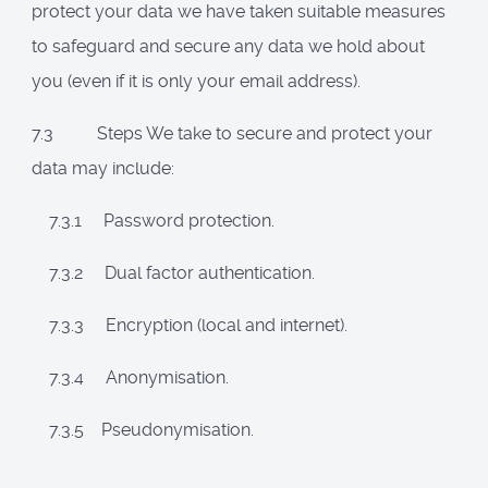
protect your data we have taken suitable measures
to safeguard and secure any data we hold about
you (even if it is only your email address).
7.3 Steps We take to secure and protect your
data may include:
7.3.1 Password protection.
7.3.2 Dual factor authentication.
7.3.3 Encryption (local and internet).
7.3.4 Anonymisation.
7.3.5 Pseudonymisation.