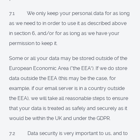
7.1 We only keep your personal data for as long
as we need to in order to use it as described above
in section 6, and/or for as long as we have your
permission to keep it.
Some or all your data may be stored outside of the
European Economic Area (“the EEA”). If we do store
data outside the EEA (this may be the case, for
example, if our email server is in a country outside
the EEA), we will take all reasonable steps to ensure
that your data is treated as safely and securely as it
would be within the UK and under the GDPR.
7.2 Data security is very important to us, and to