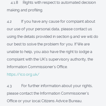
4.1.8 Rights with respect to automated decision
making and profiling.
4.2 If you have any cause for complaint about
our use of your personal data, please contact us
using the details provided in section 9 and we will do
our best to solve the problem for you. If We are
unable to help, you also have the right to lodge a
complaint with the UK’s supervisory authority, the
Information Commissioner’s Office.
https://ico.org.uk/
4.3 For further information about your rights,
please contact the Information Commissioner’s
Office or your local Citizens Advice Bureau.