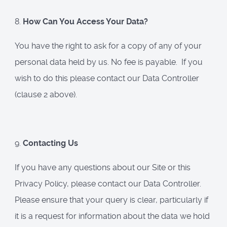
8.
How Can You Access Your Data?
You have the right to ask for a copy of any of your
personal data held by us. No fee is payable. If you
wish to do this please contact our Data Controller
(clause 2 above).
9.
Contacting Us
If you have any questions about our Site or this
Privacy Policy, please contact our Data Controller.
Please ensure that your query is clear, particularly if
it is a request for information about the data we hold