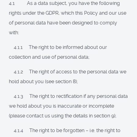
4.1 As a data subject, you have the following
rights under the GDPR, which this Policy and our use
of personal data have been designed to comply
with:
4.1.1 The right to be informed about our
collection and use of personal data;
4.1.2 The right of access to the personal data we
hold about you (see section 8);
4.1.3 The right to rectification if any personal data
we hold about you is inaccurate or incomplete
(please contact us using the details in section 9);
4.1.4 The right to be forgotten – i.e. the right to