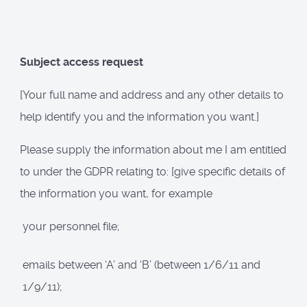
Subject access request
[Your full name and address and any other details to
help identify you and the information you want.]
Please supply the information about me I am entitled
to under the GDPR relating to: [give specific details of
the information you want, for example
your personnel file;
emails between ‘A’ and ‘B’ (between 1/6/11 and
1/9/11);