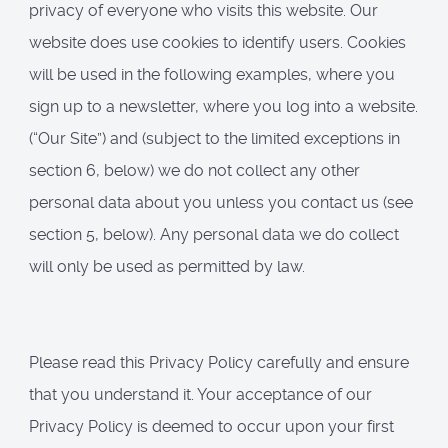
privacy of everyone who visits this website. Our
website does use cookies to identify users. Cookies
will be used in the following examples, where you
sign up to a newsletter, where you log into a website.
(“Our Site”) and (subject to the limited exceptions in
section 6, below) we do not collect any other
personal data about you unless you contact us (see
section 5, below). Any personal data we do collect
will only be used as permitted by law.
Please read this Privacy Policy carefully and ensure
that you understand it. Your acceptance of our
Privacy Policy is deemed to occur upon your first