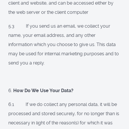
client and website, and can be accessed either by
the web server or the client computer
5.3 If you send us an email, we collect your
name, your email address, and any other
information which you choose to give us. This data
may be used for internal marketing purposes and to
send you a reply.
6.
How Do We Use Your Data?
6.1 If we do collect any personal data, it will be
processed and stored securely, for no longer than is
necessary in light of the reason(s) for which it was