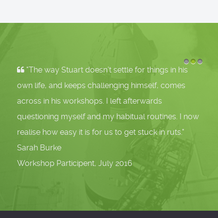
"The way Stuart doesn’t settle for things in his
1
2
3
own life, and keeps challenging himself, comes
across in his workshops. I left afterwards
questioning myself and my habitual routines. I now
realise how easy it is for us to get stuck in ruts."
Sarah Burke
Workshop Participent, July 2016