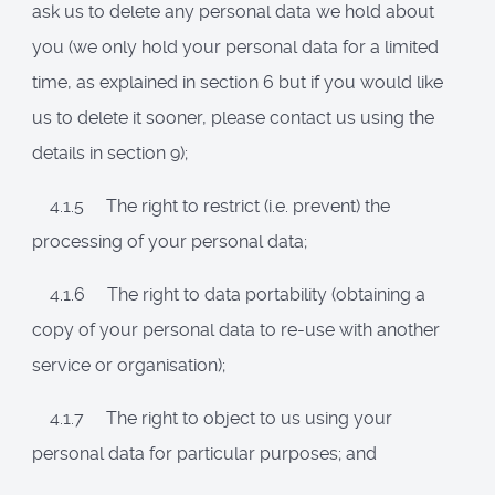
ask us to delete any personal data we hold about
you (we only hold your personal data for a limited
time, as explained in section 6 but if you would like
us to delete it sooner, please contact us using the
details in section 9);
4.1.5 The right to restrict (i.e. prevent) the
processing of your personal data;
4.1.6 The right to data portability (obtaining a
copy of your personal data to re-use with another
service or organisation);
4.1.7 The right to object to us using your
personal data for particular purposes; and