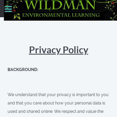
Privacy Policy
BACKGROUND:
We understand that your privacy is important to you
and that you care about how your personal data is
used and shared online. We respect and value the