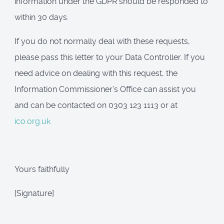
information under the GDPR should be responded to
within 30 days.
If you do not normally deal with these requests,
please pass this letter to your Data Controller. If you
need advice on dealing with this request, the
Information Commissioner’s Office can assist you
and can be contacted on 0303 123 1113 or at
ico.org.uk
Yours faithfully
[Signature]