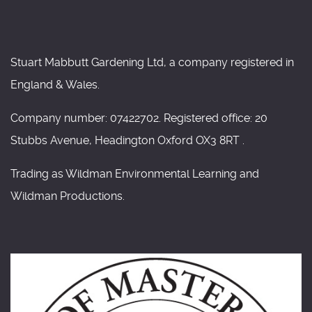
Stuart Mabbutt Gardening Ltd, a company registered in
England & Wales.
Company number: 07422702. Registered office: 20
Stubbs Avenue, Headington Oxford OX3 8RT .
Trading as Wildman Environmental Learning and
Wildman Productions.