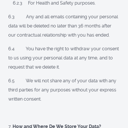
6.2.3 For Health and Safety purposes.
6.3 Any and all emails containing your personal
data will be deleted no later than 36 months after
our contractual relationship with you has ended.
6.4 You have the right to withdraw your consent
to us using your personal data at any time, and to
request that we delete it.
6.5 We will not share any of your data with any
third parties for any purposes without your express
written consent.
7.
How and Where De We Store Your Data?