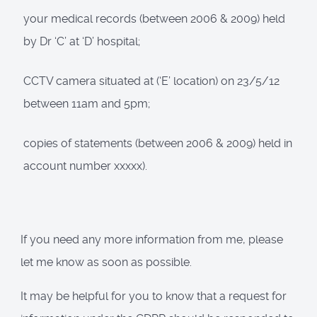
your medical records (between 2006 & 2009) held
by Dr ‘C’ at ‘D’ hospital;
CCTV camera situated at (‘E’ location) on 23/5/12
between 11am and 5pm;
copies of statements (between 2006 & 2009) held in
account number xxxxx).
If you need any more information from me, please
let me know as soon as possible.
It may be helpful for you to know that a request for