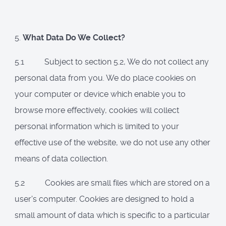
5.
What Data Do We Collect?
5.1 Subject to section 5.2, We do not collect any
personal data from you. We do place cookies on
your computer or device which enable you to
browse more effectively, cookies will collect
personal information which is limited to your
effective use of the website, we do not use any other
means of data collection.
5.2 Cookies are small files which are stored on a
user's computer. Cookies are designed to hold a
small amount of data which is specific to a particular