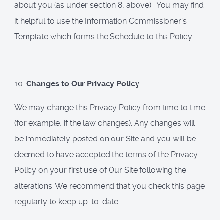
about you (as under section 8, above). You may find
it helpful to use the Information Commissioner’s
Template which forms the Schedule to this Policy.
10.
Changes to Our Privacy Policy
We may change this Privacy Policy from time to time
(for example, if the law changes). Any changes will
be immediately posted on our Site and you will be
deemed to have accepted the terms of the Privacy
Policy on your first use of Our Site following the
alterations. We recommend that you check this page
regularly to keep up-to-date.