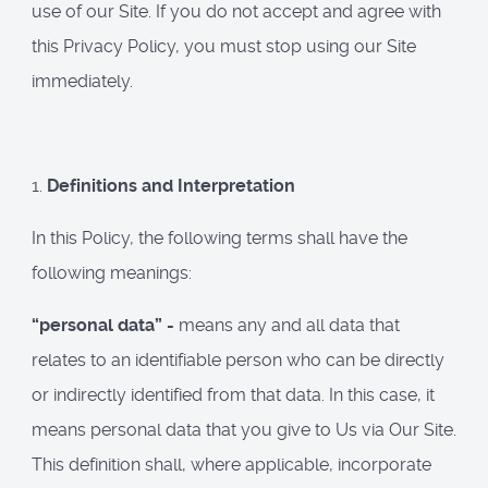
use of our Site. If you do not accept and agree with
this Privacy Policy, you must stop using our Site
immediately.
1.
Definitions and Interpretation
In this Policy, the following terms shall have the
following meanings:
“personal data” -
means any and all data that
relates to an identifiable person who can be directly
or indirectly identified from that data. In this case, it
means personal data that you give to Us via Our Site.
This definition shall, where applicable, incorporate