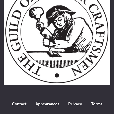
Contact
Appearances
Privacy
Terms