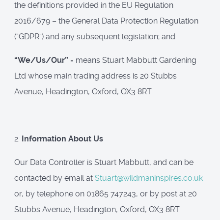
the definitions provided in the EU Regulation
2016/679 – the General Data Protection Regulation
(“GDPR”) and any subsequent legislation; and
“We/Us/Our” -
means Stuart Mabbutt Gardening
Ltd whose main trading address is 20 Stubbs
Avenue, Headington, Oxford, OX3 8RT.
2.
Information About Us
Our Data Controller is Stuart Mabbutt, and can be
contacted by email at
Stuart@wildmaninspires.co.uk
or, by telephone on 01865 747243, or by post at 20
Stubbs Avenue, Headington, Oxford, OX3 8RT.