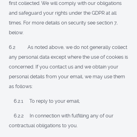
first collected. We will comply with our obligations
and safeguard your rights under the GDPR
at all
times. For more details on security see section 7,
below.
6.2 As noted above, we do not generally collect
any personal data except where the use of cookies is
concerned. If you contact us and we obtain your
personal details from your email, we may use them
as follows:
6.2.1 To reply to your email;
6.2.2 In connection with fulfilling any of our
contractual obligations to you.