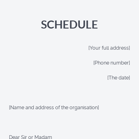
SCHEDULE
[Your full address]
[Phone number]
[The date]
[Name and address of the organisation]
Dear Sir or Madam